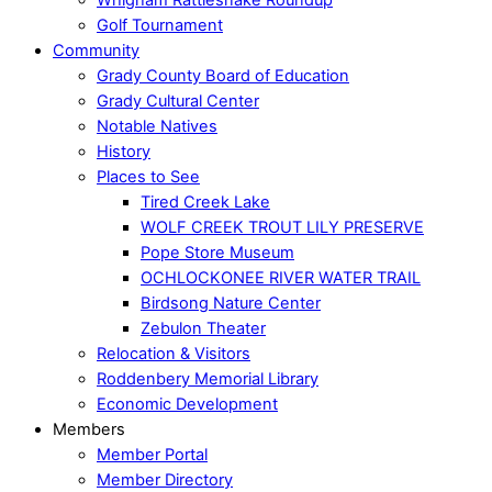
Golf Tournament
Community
Grady County Board of Education
Grady Cultural Center
Notable Natives
History
Places to See
Tired Creek Lake
WOLF CREEK TROUT LILY PRESERVE
Pope Store Museum
OCHLOCKONEE RIVER WATER TRAIL
Birdsong Nature Center
Zebulon Theater
Relocation & Visitors
Roddenbery Memorial Library
Economic Development
Members
Member Portal
Member Directory