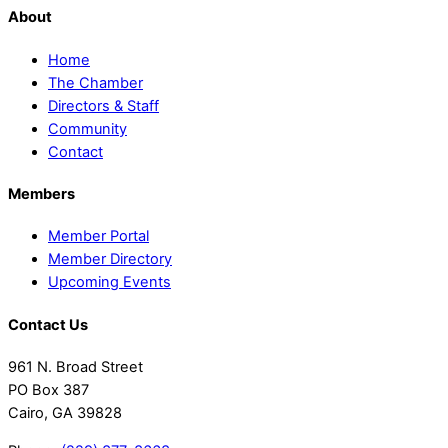
About
Home
The Chamber
Directors & Staff
Community
Contact
Members
Member Portal
Member Directory
Upcoming Events
Contact Us
961 N. Broad Street
PO Box 387
Cairo, GA 39828