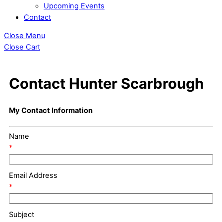
Upcoming Events
Contact
Close Menu
Close Cart
Contact Hunter Scarbrough
My Contact Information
Name
*
Email Address
*
Subject