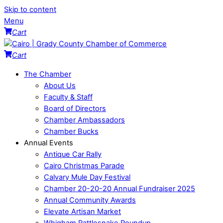
Skip to content
Menu
Cart
Cart
The Chamber
About Us
Faculty & Staff
Board of Directors
Chamber Ambassadors
Chamber Bucks
Annual Events
Antique Car Rally
Cairo Christmas Parade
Calvary Mule Day Festival
Chamber 20-20-20 Annual Fundraiser 2025
Annual Community Awards
Elevate Artisan Market
Whigham Rattlesnake Roundup