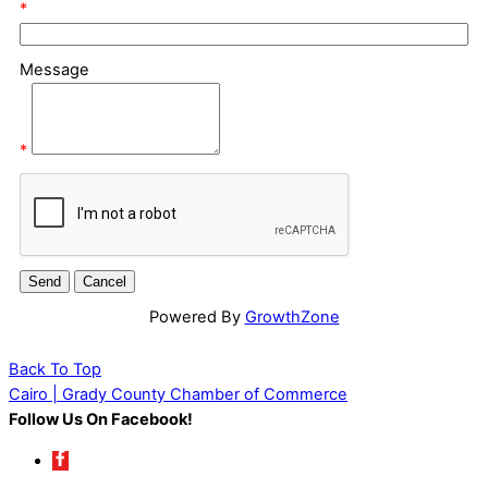
*
Message
*
Powered By
GrowthZone
Back To Top
Cairo | Grady County Chamber of Commerce
Follow Us On Facebook!