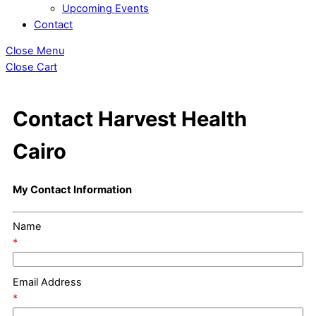
Upcoming Events
Contact
Close Menu
Close Cart
Contact Harvest Health
Cairo
My Contact Information
Name
*
Email Address
*