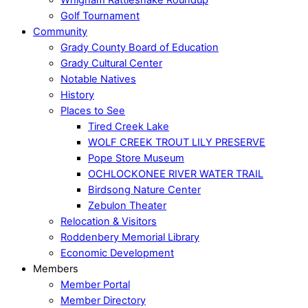
Golf Tournament
Community
Grady County Board of Education
Grady Cultural Center
Notable Natives
History
Places to See
Tired Creek Lake
WOLF CREEK TROUT LILY PRESERVE
Pope Store Museum
OCHLOCKONEE RIVER WATER TRAIL
Birdsong Nature Center
Zebulon Theater
Relocation & Visitors
Roddenbery Memorial Library
Economic Development
Members
Member Portal
Member Directory