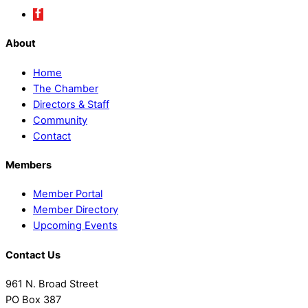
About
Home
The Chamber
Directors & Staff
Community
Contact
Members
Member Portal
Member Directory
Upcoming Events
Contact Us
961 N. Broad Street
PO Box 387