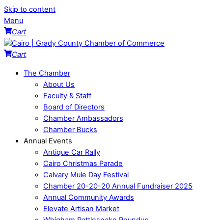
Skip to content
Menu
Cart
Cart
The Chamber
About Us
Faculty & Staff
Board of Directors
Chamber Ambassadors
Chamber Bucks
Annual Events
Antique Car Rally
Cairo Christmas Parade
Calvary Mule Day Festival
Chamber 20-20-20 Annual Fundraiser 2025
Annual Community Awards
Elevate Artisan Market
Whigham Rattlesnake Roundup