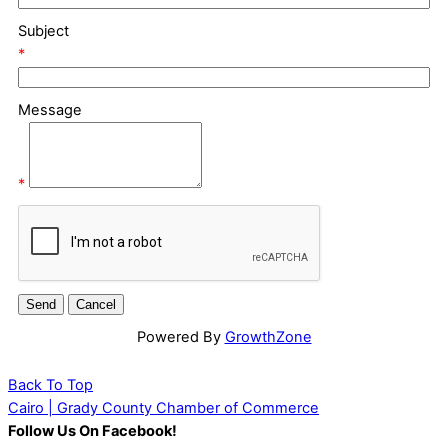
Subject
*
Message
*
Powered By
GrowthZone
Back To Top
Cairo | Grady County Chamber of Commerce
Follow Us On Facebook!