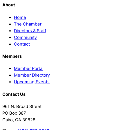
About
Home
The Chamber
Directors & Staff
Community
Contact
Members
Member Portal
Member Directory
Upcoming Events
Contact Us
961 N. Broad Street
PO Box 387
Cairo, GA 39828