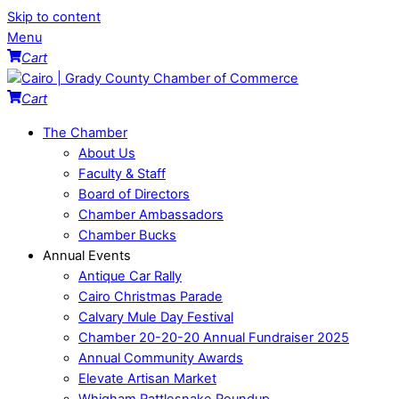
Skip to content
Menu
Cart
Cart
The Chamber
About Us
Faculty & Staff
Board of Directors
Chamber Ambassadors
Chamber Bucks
Annual Events
Antique Car Rally
Cairo Christmas Parade
Calvary Mule Day Festival
Chamber 20-20-20 Annual Fundraiser 2025
Annual Community Awards
Elevate Artisan Market
Whigham Rattlesnake Roundup