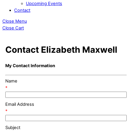
Upcoming Events
Contact
Close Menu
Close Cart
Contact Elizabeth Maxwell
My Contact Information
Name
*
Email Address
*
Subject