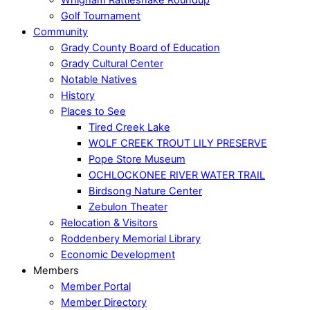
Golf Tournament
Community
Grady County Board of Education
Grady Cultural Center
Notable Natives
History
Places to See
Tired Creek Lake
WOLF CREEK TROUT LILY PRESERVE
Pope Store Museum
OCHLOCKONEE RIVER WATER TRAIL
Birdsong Nature Center
Zebulon Theater
Relocation & Visitors
Roddenbery Memorial Library
Economic Development
Members
Member Portal
Member Directory