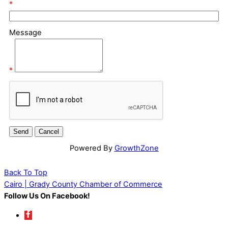
*
Message
*
Powered By
GrowthZone
Back To Top
Cairo | Grady County Chamber of Commerce
Follow Us On Facebook!