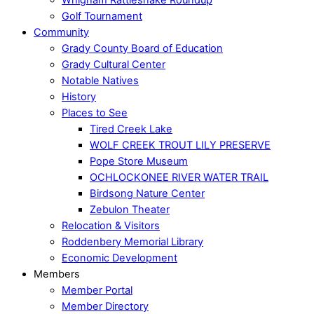
Golf Tournament
Community
Grady County Board of Education
Grady Cultural Center
Notable Natives
History
Places to See
Tired Creek Lake
WOLF CREEK TROUT LILY PRESERVE
Pope Store Museum
OCHLOCKONEE RIVER WATER TRAIL
Birdsong Nature Center
Zebulon Theater
Relocation & Visitors
Roddenbery Memorial Library
Economic Development
Members
Member Portal
Member Directory