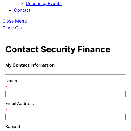
Upcoming Events
Contact
Close Menu
Close Cart
Contact Security Finance
My Contact Information
Name
*
Email Address
*
Subject