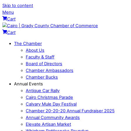
Skip to content
Menu
Cart
Cart
The Chamber
About Us
Faculty & Staff
Board of Directors
Chamber Ambassadors
Chamber Bucks
Annual Events
Antique Car Rally
Cairo Christmas Parade
Calvary Mule Day Festival
Chamber 20-20-20 Annual Fundraiser 2025
Annual Community Awards
Elevate Artisan Market
Whigham Rattlesnake Roundup