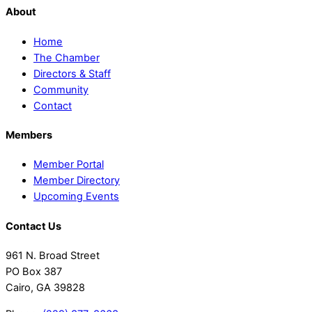
About
Home
The Chamber
Directors & Staff
Community
Contact
Members
Member Portal
Member Directory
Upcoming Events
Contact Us
961 N. Broad Street
PO Box 387
Cairo, GA 39828