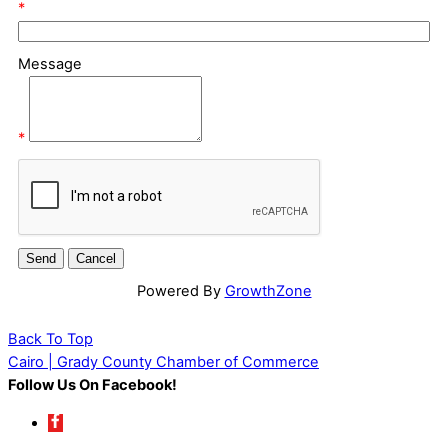
*
Message
*
Powered By
GrowthZone
Back To Top
Cairo | Grady County Chamber of Commerce
Follow Us On Facebook!