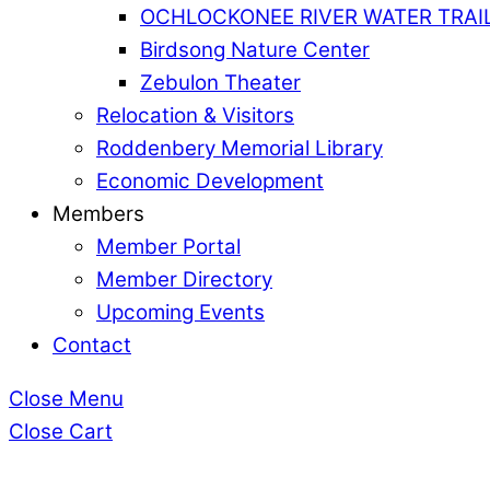
OCHLOCKONEE RIVER WATER TRAI
Birdsong Nature Center
Zebulon Theater
Relocation & Visitors
Roddenbery Memorial Library
Economic Development
Members
Member Portal
Member Directory
Upcoming Events
Contact
Close Menu
Close Cart