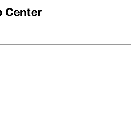
p Center