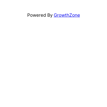
Powered By
GrowthZone