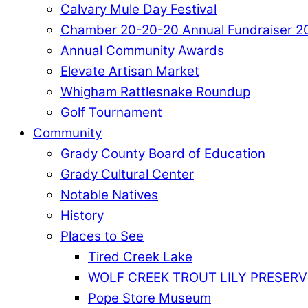
Calvary Mule Day Festival
Chamber 20-20-20 Annual Fundraiser 2
Annual Community Awards
Elevate Artisan Market
Whigham Rattlesnake Roundup
Golf Tournament
Community
Grady County Board of Education
Grady Cultural Center
Notable Natives
History
Places to See
Tired Creek Lake
WOLF CREEK TROUT LILY PRESERV
Pope Store Museum