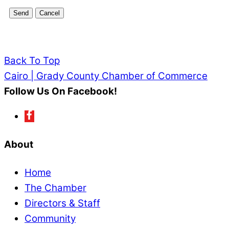
Back To Top
Cairo | Grady County Chamber of Commerce
Follow Us On Facebook!
About
Home
The Chamber
Directors & Staff
Community