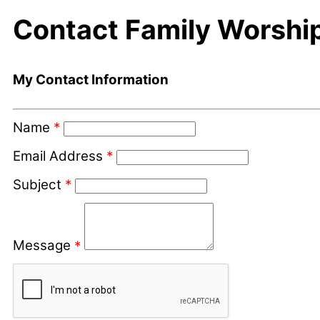
Contact Family Worshi
My Contact Information
Name
*
Email Address
*
Subject
*
Message
*