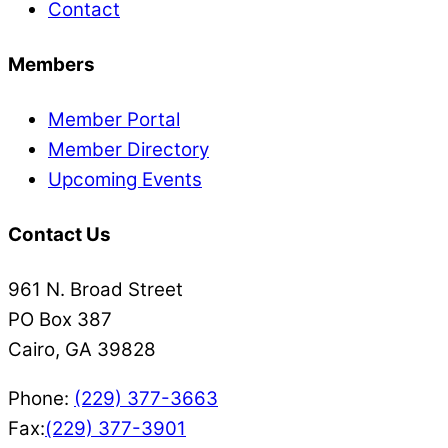
Contact
Members
Member Portal
Member Directory
Upcoming Events
Contact Us
961 N. Broad Street
PO Box 387
Cairo, GA 39828
Phone:
(229) 377-3663
Fax:
(229) 377-3901