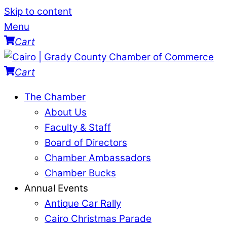
Skip to content
Menu
Cart
Cart
The Chamber
About Us
Faculty & Staff
Board of Directors
Chamber Ambassadors
Chamber Bucks
Annual Events
Antique Car Rally
Cairo Christmas Parade