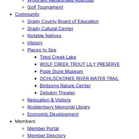
Golf Tournament
Community
Grady County Board of Education
Grady Cultural Center
Notable Natives
History
Places to See
Tired Creek Lake
WOLF CREEK TROUT LILY PRESERVE
Pope Store Museum
OCHLOCKONEE RIVER WATER TRAIL
Birdsong Nature Center
Zebulon Theater
Relocation & Visitors
Roddenbery Memorial Library
Economic Development
Members
Member Portal
Member Directory