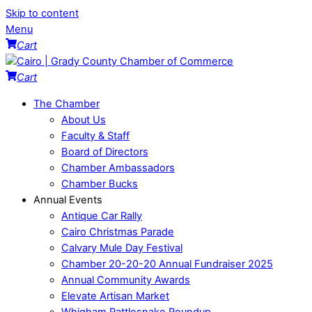
Skip to content
Menu
Cart
Cart
The Chamber
About Us
Faculty & Staff
Board of Directors
Chamber Ambassadors
Chamber Bucks
Annual Events
Antique Car Rally
Cairo Christmas Parade
Calvary Mule Day Festival
Chamber 20-20-20 Annual Fundraiser 2025
Annual Community Awards
Elevate Artisan Market
Whigham Rattlesnake Roundup