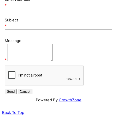
*
Subject
*
Message
*
Powered By
GrowthZone
Back To Top