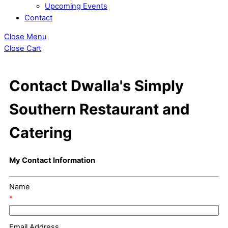
Upcoming Events
Contact
Close Menu
Close Cart
Contact Dwalla's Simply
Southern Restaurant and
Catering
My Contact Information
Name
*
Email Address