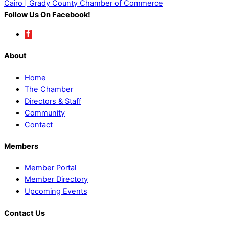
Cairo | Grady County Chamber of Commerce
Follow Us On Facebook!
About
Home
The Chamber
Directors & Staff
Community
Contact
Members
Member Portal
Member Directory
Upcoming Events
Contact Us