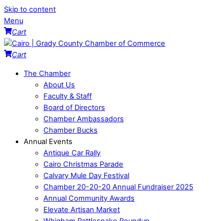
Skip to content
Menu
Cart
Cart
The Chamber
About Us
Faculty & Staff
Board of Directors
Chamber Ambassadors
Chamber Bucks
Annual Events
Antique Car Rally
Cairo Christmas Parade
Calvary Mule Day Festival
Chamber 20-20-20 Annual Fundraiser 2025
Annual Community Awards
Elevate Artisan Market
Whigham Rattlesnake Roundup