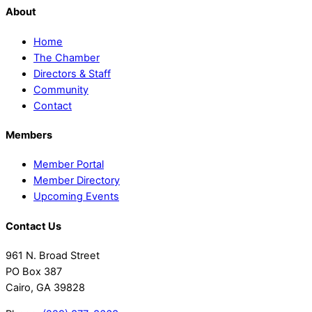
About
Home
The Chamber
Directors & Staff
Community
Contact
Members
Member Portal
Member Directory
Upcoming Events
Contact Us
961 N. Broad Street
PO Box 387
Cairo, GA 39828