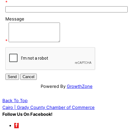
*
Message
*
Powered By
GrowthZone
Back To Top
Cairo | Grady County Chamber of Commerce
Follow Us On Facebook!