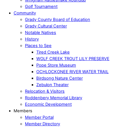
Golf Tournament
Community
Grady County Board of Education
Grady Cultural Center
Notable Natives
History
Places to See
Tired Creek Lake
WOLF CREEK TROUT LILY PRESERVE
Pope Store Museum
OCHLOCKONEE RIVER WATER TRAIL
Birdsong Nature Center
Zebulon Theater
Relocation & Visitors
Roddenbery Memorial Library
Economic Development
Members
Member Portal
Member Directory