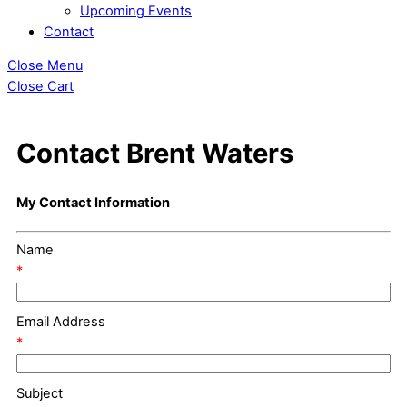
Upcoming Events
Contact
Close Menu
Close Cart
Contact Brent Waters
My Contact Information
Name
*
Email Address
*
Subject