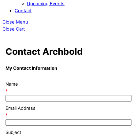
Upcoming Events
Contact
Close Menu
Close Cart
Contact Archbold
My Contact Information
Name
*
Email Address
*
Subject