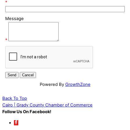
*
Message
*
Powered By
GrowthZone
Back To Top
Cairo | Grady County Chamber of Commerce
Follow Us On Facebook!