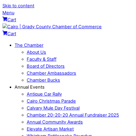
Skip to content
Menu
Cart
Cart
The Chamber
About Us
Faculty & Staff
Board of Directors
Chamber Ambassadors
Chamber Bucks
Annual Events
Antique Car Rally
Cairo Christmas Parade
Calvary Mule Day Festival
Chamber 20-20-20 Annual Fundraiser 2025
Annual Community Awards
Elevate Artisan Market
Whigham Rattlesnake Roundup