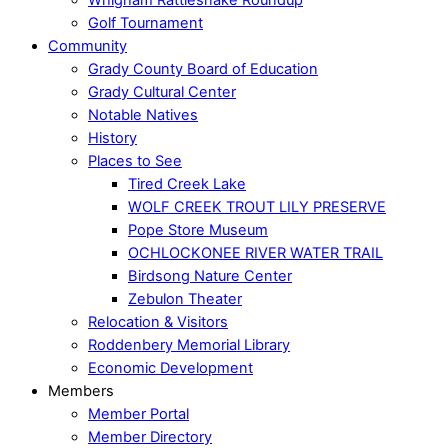
Golf Tournament
Community
Grady County Board of Education
Grady Cultural Center
Notable Natives
History
Places to See
Tired Creek Lake
WOLF CREEK TROUT LILY PRESERVE
Pope Store Museum
OCHLOCKONEE RIVER WATER TRAIL
Birdsong Nature Center
Zebulon Theater
Relocation & Visitors
Roddenbery Memorial Library
Economic Development
Members
Member Portal
Member Directory