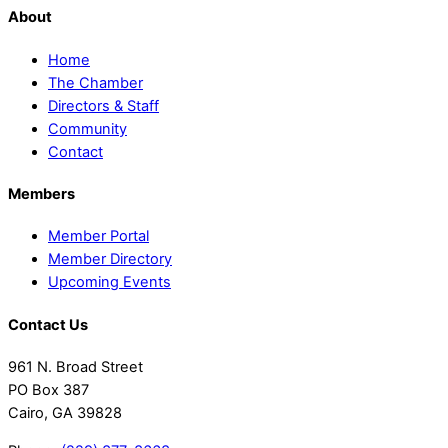
About
Home
The Chamber
Directors & Staff
Community
Contact
Members
Member Portal
Member Directory
Upcoming Events
Contact Us
961 N. Broad Street
PO Box 387
Cairo, GA 39828