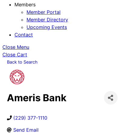
Members
Member Portal
Member Directory
Upcoming Events
Contact
Close Menu
Close Cart
Back to Search
Ameris Bank
(229) 377-1110
Send Email