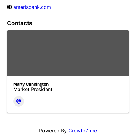
amerisbank.com
Contacts
Marty Cannington
Market President
Powered By
GrowthZone