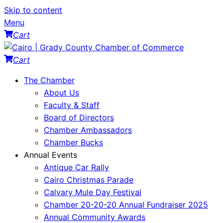
Skip to content
Menu
Cart
Cart
The Chamber
About Us
Faculty & Staff
Board of Directors
Chamber Ambassadors
Chamber Bucks
Annual Events
Antique Car Rally
Cairo Christmas Parade
Calvary Mule Day Festival
Chamber 20-20-20 Annual Fundraiser 2025
Annual Community Awards