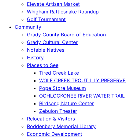
Elevate Artisan Market
Whigham Rattlesnake Roundup
Golf Tournament
Community
Grady County Board of Education
Grady Cultural Center
Notable Natives
History
Places to See
Tired Creek Lake
WOLF CREEK TROUT LILY PRESERVE
Pope Store Museum
OCHLOCKONEE RIVER WATER TRAIL
Birdsong Nature Center
Zebulon Theater
Relocation & Visitors
Roddenbery Memorial Library
Economic Development