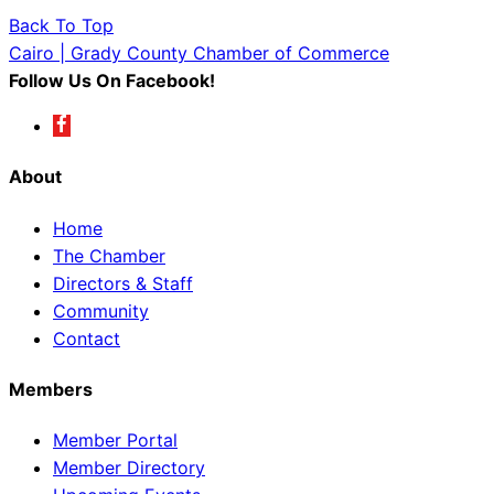
Back To Top
Cairo | Grady County Chamber of Commerce
Follow Us On Facebook!
About
Home
The Chamber
Directors & Staff
Community
Contact
Members
Member Portal
Member Directory