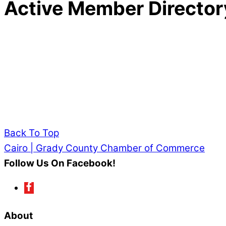
Active Member Director
Back To Top
Cairo | Grady County Chamber of Commerce
Follow Us On Facebook!
About