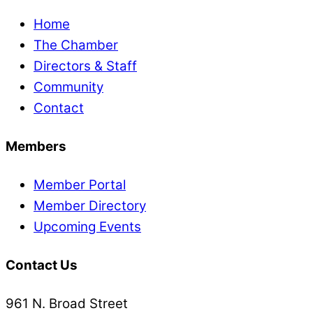
Home
The Chamber
Directors & Staff
Community
Contact
Members
Member Portal
Member Directory
Upcoming Events
Contact Us
961 N. Broad Street