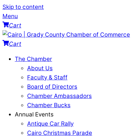
Skip to content
Menu
Cart
Cart
The Chamber
About Us
Faculty & Staff
Board of Directors
Chamber Ambassadors
Chamber Bucks
Annual Events
Antique Car Rally
Cairo Christmas Parade