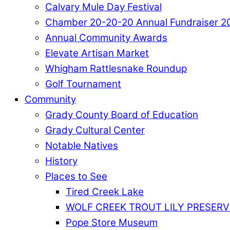
Calvary Mule Day Festival
Chamber 20-20-20 Annual Fundraiser 2
Annual Community Awards
Elevate Artisan Market
Whigham Rattlesnake Roundup
Golf Tournament
Community
Grady County Board of Education
Grady Cultural Center
Notable Natives
History
Places to See
Tired Creek Lake
WOLF CREEK TROUT LILY PRESERV
Pope Store Museum