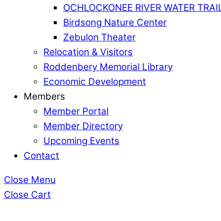
OCHLOCKONEE RIVER WATER TRAI
Birdsong Nature Center
Zebulon Theater
Relocation & Visitors
Roddenbery Memorial Library
Economic Development
Members
Member Portal
Member Directory
Upcoming Events
Contact
Close Menu
Close Cart