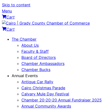
Skip to content
Menu
Cart
Cart
The Chamber
About Us
Faculty & Staff
Board of Directors
Chamber Ambassadors
Chamber Bucks
Annual Events
Antique Car Rally
Cairo Christmas Parade
Calvary Mule Day Festival
Chamber 20-20-20 Annual Fundraiser 2025
Annual Community Awards