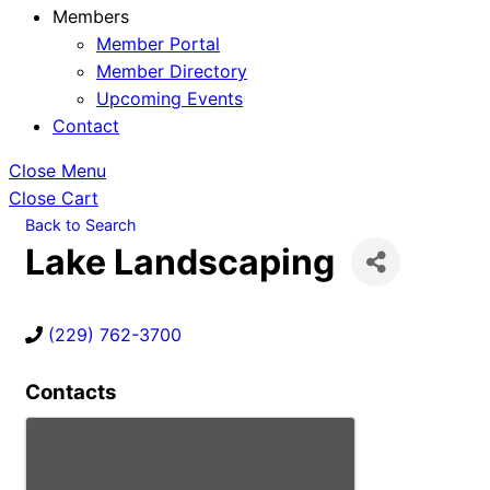
Members
Member Portal
Member Directory
Upcoming Events
Contact
Close Menu
Close Cart
Back to Search
Lake Landscaping
(229) 762-3700
Contacts