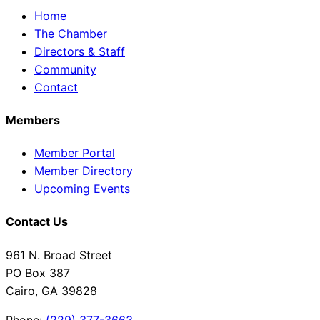
Home
The Chamber
Directors & Staff
Community
Contact
Members
Member Portal
Member Directory
Upcoming Events
Contact Us
961 N. Broad Street
PO Box 387
Cairo, GA 39828
Phone:
(229) 377-3663