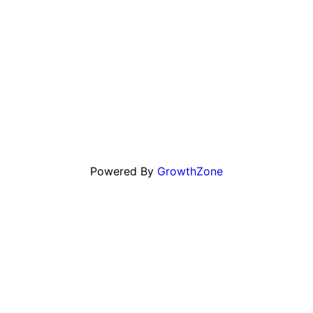
Powered By
GrowthZone