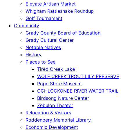
Elevate Artisan Market
Whigham Rattlesnake Roundup
Golf Tournament
Community
Grady County Board of Education
Grady Cultural Center
Notable Natives
History
Places to See
Tired Creek Lake
WOLF CREEK TROUT LILY PRESERVE
Pope Store Museum
OCHLOCKONEE RIVER WATER TRAIL
Birdsong Nature Center
Zebulon Theater
Relocation & Visitors
Roddenbery Memorial Library
Economic Development