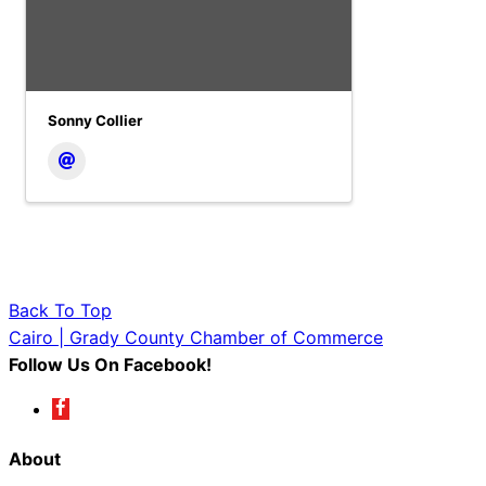
Sonny Collier
Back To Top
Cairo | Grady County Chamber of Commerce
Follow Us On Facebook!
About