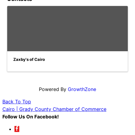
Zaxby's of Cairo
Powered By
GrowthZone
Back To Top
Cairo | Grady County Chamber of Commerce
Follow Us On Facebook!