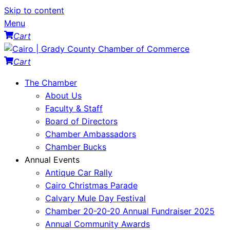
Skip to content
Menu
Cart
Cart
The Chamber
About Us
Faculty & Staff
Board of Directors
Chamber Ambassadors
Chamber Bucks
Annual Events
Antique Car Rally
Cairo Christmas Parade
Calvary Mule Day Festival
Chamber 20-20-20 Annual Fundraiser 2025
Annual Community Awards