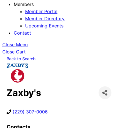
Members
Member Portal
Member Directory
Upcoming Events
Contact
Close Menu
Close Cart
Back to Search
Zaxby's
(229) 307-0006
Contacts