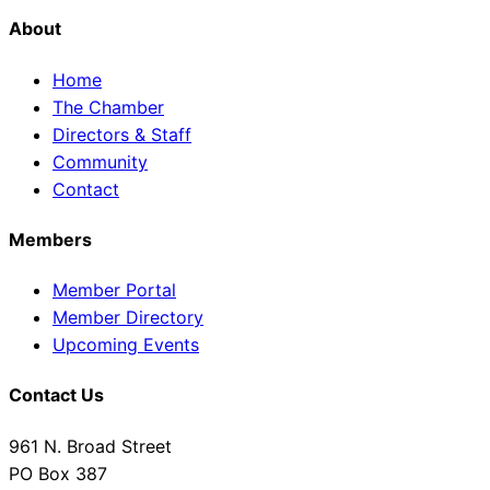
About
Home
The Chamber
Directors & Staff
Community
Contact
Members
Member Portal
Member Directory
Upcoming Events
Contact Us
961 N. Broad Street
PO Box 387