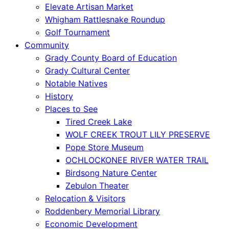
Elevate Artisan Market
Whigham Rattlesnake Roundup
Golf Tournament
Community
Grady County Board of Education
Grady Cultural Center
Notable Natives
History
Places to See
Tired Creek Lake
WOLF CREEK TROUT LILY PRESERVE
Pope Store Museum
OCHLOCKONEE RIVER WATER TRAIL
Birdsong Nature Center
Zebulon Theater
Relocation & Visitors
Roddenbery Memorial Library
Economic Development