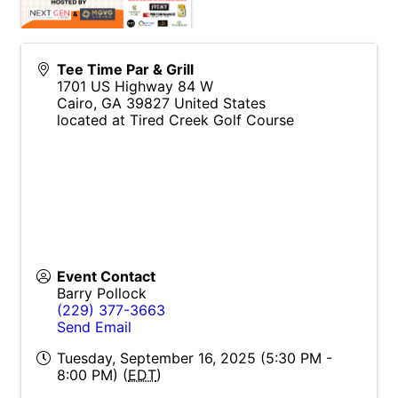
Tee Time Par & Grill
1701 US Highway 84 W
Cairo
,
GA
39827
United States
located at Tired Creek Golf Course
Event Contact
Barry Pollock
(229) 377-3663
Send Email
Tuesday, September 16, 2025 (5:30 PM -
8:00 PM) (
EDT
)