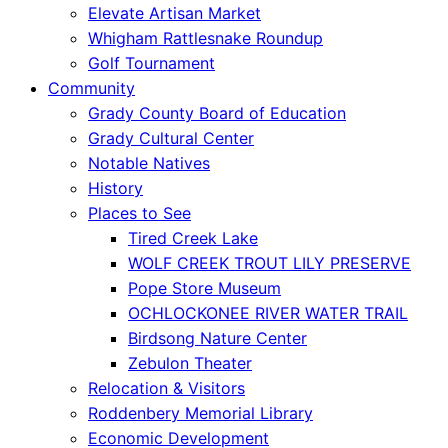
Elevate Artisan Market
Whigham Rattlesnake Roundup
Golf Tournament
Community
Grady County Board of Education
Grady Cultural Center
Notable Natives
History
Places to See
Tired Creek Lake
WOLF CREEK TROUT LILY PRESERVE
Pope Store Museum
OCHLOCKONEE RIVER WATER TRAIL
Birdsong Nature Center
Zebulon Theater
Relocation & Visitors
Roddenbery Memorial Library
Economic Development