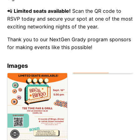
📲
Limited seats available!
Scan the QR code to
RSVP today and secure your spot at one of the most
exciting networking nights of the year.
Thank you to our NextGen Grady program sponsors
for making events like this possible!
Images