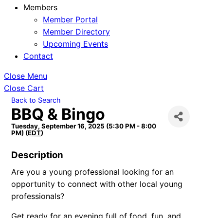
Members
Member Portal
Member Directory
Upcoming Events
Contact
Close Menu
Close Cart
Back to Search
BBQ & Bingo
Tuesday, September 16, 2025 (5:30 PM - 8:00
PM) (
EDT
)
Description
Are you a young professional looking for an
opportunity to connect with other local young
professionals?
Get ready for an evening full of food, fun, and