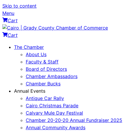
Skip to content
Menu
Cart
Cart
The Chamber
About Us
Faculty & Staff
Board of Directors
Chamber Ambassadors
Chamber Bucks
Annual Events
Antique Car Rally
Cairo Christmas Parade
Calvary Mule Day Festival
Chamber 20-20-20 Annual Fundraiser 2025
Annual Community Awards