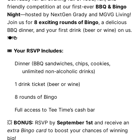
friendly competition at our first-ever
BBQ & Bingo
Night
—hosted by NextGen Grady and MGVG Living!
Join us for
8 exciting rounds of Bingo
, a delicious
BBQ dinner, and your first drink (beer or wine) on us.
🍽️🍻
🎟️
Your RSVP Includes:
Dinner (BBQ sandwiches, chips, cookies,
unlimited non-alcoholic drinks)
1 drink ticket (beer or wine)
8 rounds of Bingo
Full access to Tee Time’s cash bar
💥
BONUS:
RSVP by
September 1st
and receive an
extra Bingo card
to boost your chances of winning
big!