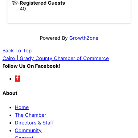
Registered Guests
40
Powered By
GrowthZone
Back To Top
Cairo | Grady County Chamber of Commerce
Follow Us On Facebook!
About
Home
The Chamber
Directors & Staff
Community
Contact