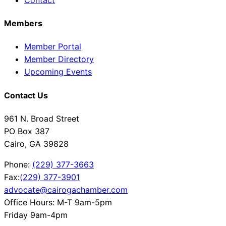
Members
Member Portal
Member Directory
Upcoming Events
Contact Us
961 N. Broad Street
PO Box 387
Cairo, GA 39828
Phone:
(229) 377-3663
Fax:
(229) 377-3901
advocate@cairogachamber.com
Office Hours: M-T 9am-5pm
Friday 9am-4pm