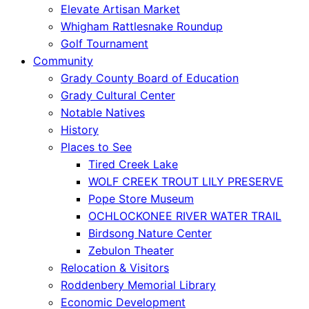
Elevate Artisan Market
Whigham Rattlesnake Roundup
Golf Tournament
Community
Grady County Board of Education
Grady Cultural Center
Notable Natives
History
Places to See
Tired Creek Lake
WOLF CREEK TROUT LILY PRESERVE
Pope Store Museum
OCHLOCKONEE RIVER WATER TRAIL
Birdsong Nature Center
Zebulon Theater
Relocation & Visitors
Roddenbery Memorial Library
Economic Development