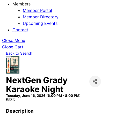
Members
Member Portal
Member Directory
Upcoming Events
Contact
Close Menu
Close Cart
Back to Search
NextGen Grady
Karaoke Night
Tuesday, June 16, 2026 (6:00 PM - 8:00 PM)
(
EDT
)
Description