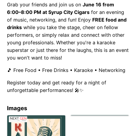
Grab your friends and join us on
June 16 from
6:00–8:00 PM at Syrup City Cigars
for an evening
of music, networking, and fun! Enjoy
FREE food and
drinks
while you take the stage, cheer on fellow
performers, or simply relax and connect with other
young professionals. Whether you're a karaoke
superstar or just there for the laughs, this is an event
you won't want to miss!
🎵 Free Food • Free Drinks • Karaoke • Networking
Register today and get ready for a night of
unforgettable performances! 🎤✨
Images