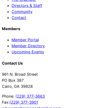
Directors & Staff
Community
Contact
Members
Member Portal
Member Directory
Upcoming Events
Contact Us
961 N. Broad Street
PO Box 387
Cairo, GA 39828
Phone:
(229) 377-3663
Fax:
(229) 377-3901