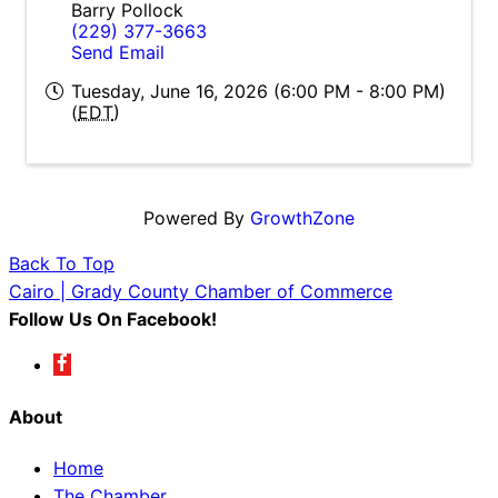
Barry Pollock
(229) 377-3663
Send Email
Tuesday, June 16, 2026 (6:00 PM - 8:00 PM)
(
EDT
)
Powered By
GrowthZone
Back To Top
Cairo | Grady County Chamber of Commerce
Follow Us On Facebook!
About
Home
The Chamber