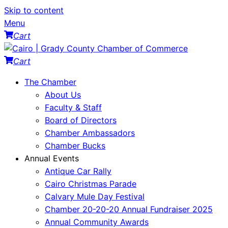
Skip to content
Menu
Cart
Cart
The Chamber
About Us
Faculty & Staff
Board of Directors
Chamber Ambassadors
Chamber Bucks
Annual Events
Antique Car Rally
Cairo Christmas Parade
Calvary Mule Day Festival
Chamber 20-20-20 Annual Fundraiser 2025
Annual Community Awards