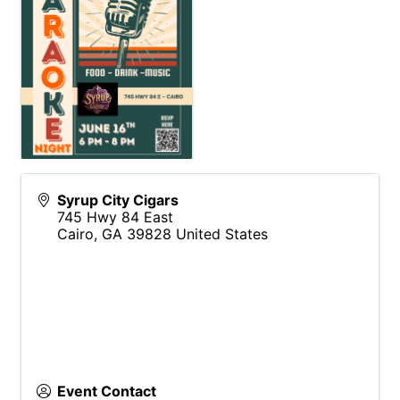
Syrup City Cigars
745 Hwy 84 East
Cairo
,
GA
39828
United States
Event Contact